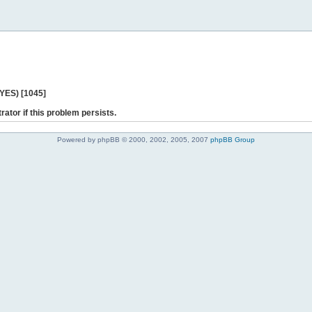
 YES) [1045]
rator if this problem persists.
Powered by phpBB © 2000, 2002, 2005, 2007
phpBB Group