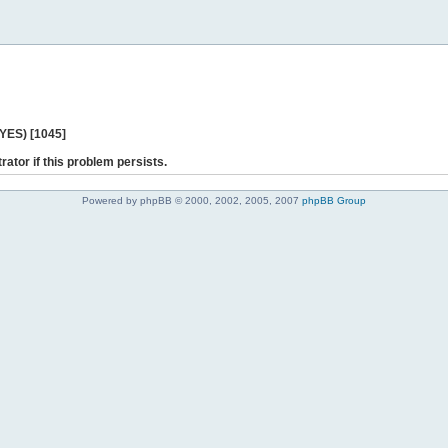
 YES) [1045]
rator if this problem persists.
Powered by phpBB © 2000, 2002, 2005, 2007
phpBB Group