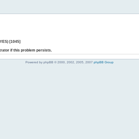
 YES) [1045]
rator if this problem persists.
Powered by phpBB © 2000, 2002, 2005, 2007
phpBB Group