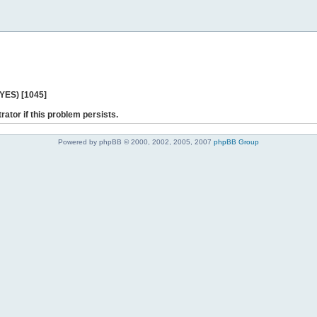
 YES) [1045]
rator if this problem persists.
Powered by phpBB © 2000, 2002, 2005, 2007
phpBB Group