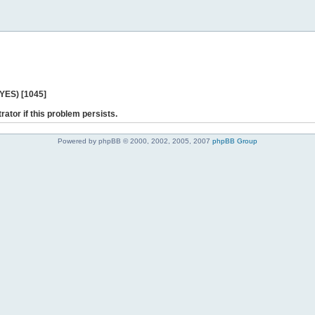
 YES) [1045]
rator if this problem persists.
Powered by phpBB © 2000, 2002, 2005, 2007
phpBB Group