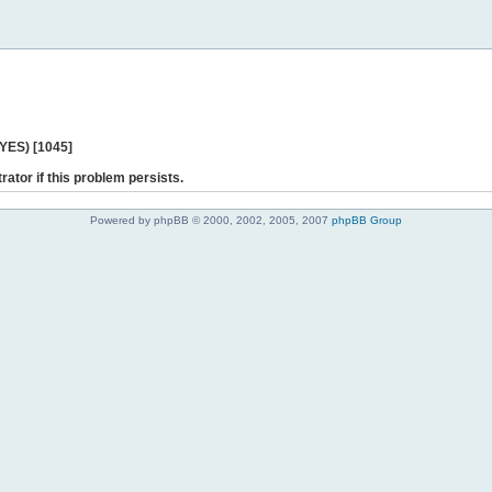
 YES) [1045]
rator if this problem persists.
Powered by phpBB © 2000, 2002, 2005, 2007
phpBB Group