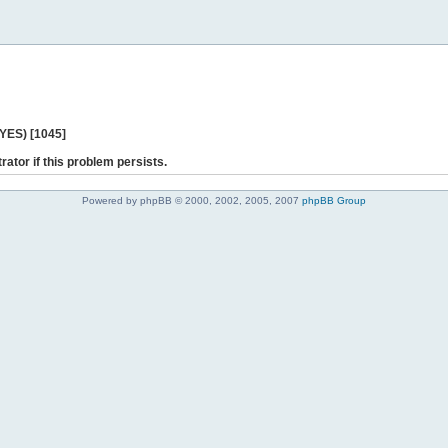
 YES) [1045]
rator if this problem persists.
Powered by phpBB © 2000, 2002, 2005, 2007
phpBB Group