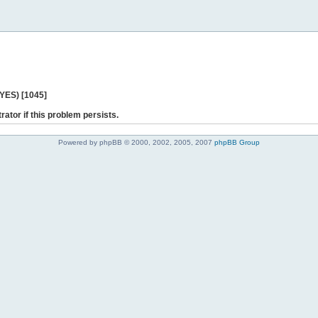
 YES) [1045]
rator if this problem persists.
Powered by phpBB © 2000, 2002, 2005, 2007
phpBB Group