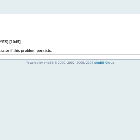
 YES) [1045]
rator if this problem persists.
Powered by phpBB © 2000, 2002, 2005, 2007
phpBB Group