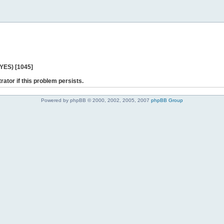
 YES) [1045]
rator if this problem persists.
Powered by phpBB © 2000, 2002, 2005, 2007
phpBB Group