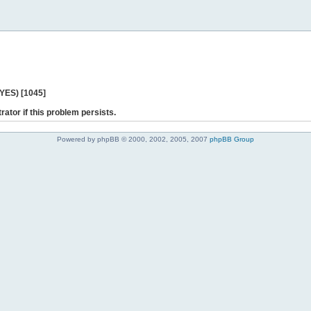
 YES) [1045]
rator if this problem persists.
Powered by phpBB © 2000, 2002, 2005, 2007
phpBB Group