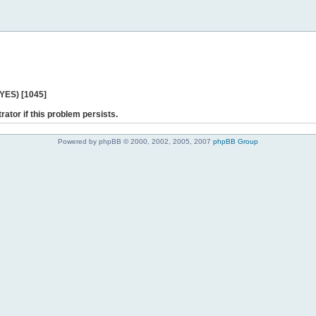
 YES) [1045]
rator if this problem persists.
Powered by phpBB © 2000, 2002, 2005, 2007
phpBB Group