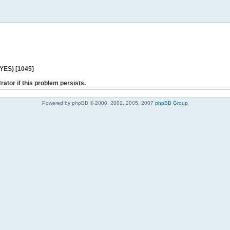
 YES) [1045]
rator if this problem persists.
Powered by phpBB © 2000, 2002, 2005, 2007
phpBB Group