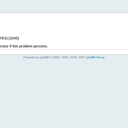
 YES) [1045]
rator if this problem persists.
Powered by phpBB © 2000, 2002, 2005, 2007
phpBB Group