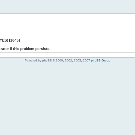
 YES) [1045]
rator if this problem persists.
Powered by phpBB © 2000, 2002, 2005, 2007
phpBB Group