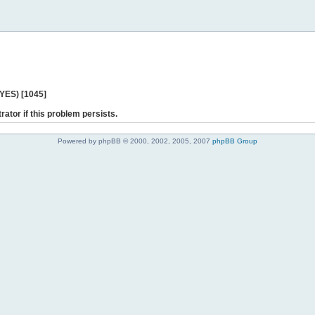
 YES) [1045]
rator if this problem persists.
Powered by phpBB © 2000, 2002, 2005, 2007
phpBB Group