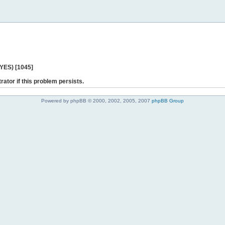
 YES) [1045]
rator if this problem persists.
Powered by phpBB © 2000, 2002, 2005, 2007
phpBB Group