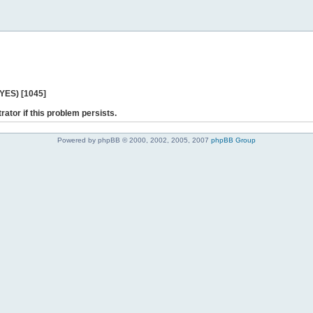
 YES) [1045]
rator if this problem persists.
Powered by phpBB © 2000, 2002, 2005, 2007
phpBB Group