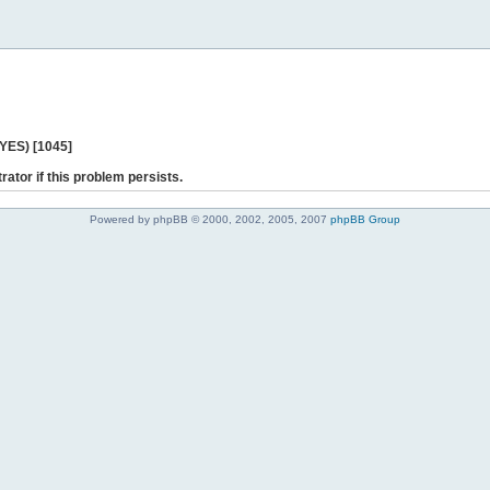
 YES) [1045]
rator if this problem persists.
Powered by phpBB © 2000, 2002, 2005, 2007
phpBB Group