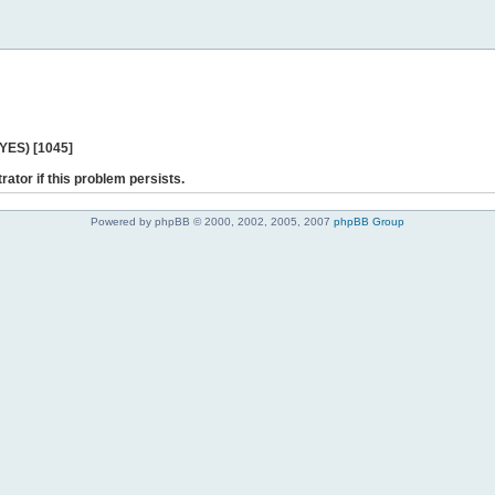
 YES) [1045]
rator if this problem persists.
Powered by phpBB © 2000, 2002, 2005, 2007
phpBB Group