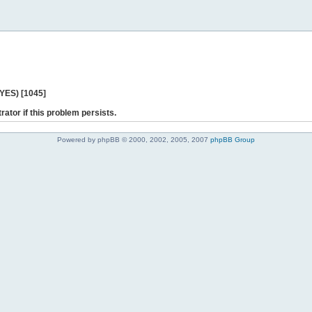
 YES) [1045]
rator if this problem persists.
Powered by phpBB © 2000, 2002, 2005, 2007
phpBB Group