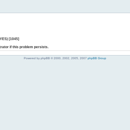
 YES) [1045]
rator if this problem persists.
Powered by phpBB © 2000, 2002, 2005, 2007
phpBB Group