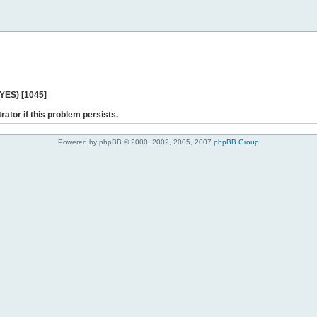
 YES) [1045]
rator if this problem persists.
Powered by phpBB © 2000, 2002, 2005, 2007
phpBB Group