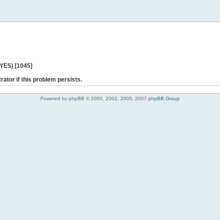
 YES) [1045]
rator if this problem persists.
Powered by phpBB © 2000, 2002, 2005, 2007
phpBB Group