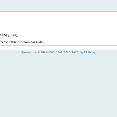
 YES) [1045]
rator if this problem persists.
Powered by phpBB © 2000, 2002, 2005, 2007
phpBB Group