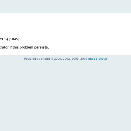
 YES) [1045]
rator if this problem persists.
Powered by phpBB © 2000, 2002, 2005, 2007
phpBB Group