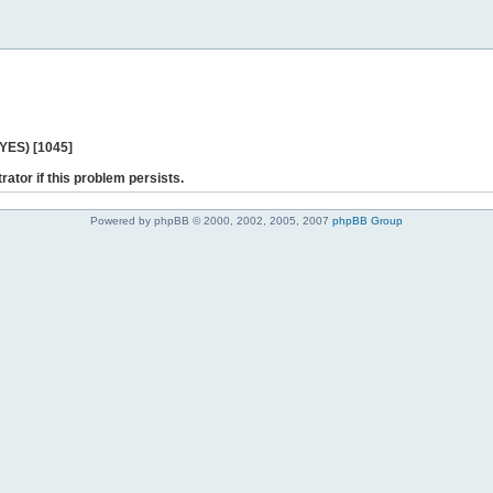
 YES) [1045]
rator if this problem persists.
Powered by phpBB © 2000, 2002, 2005, 2007
phpBB Group