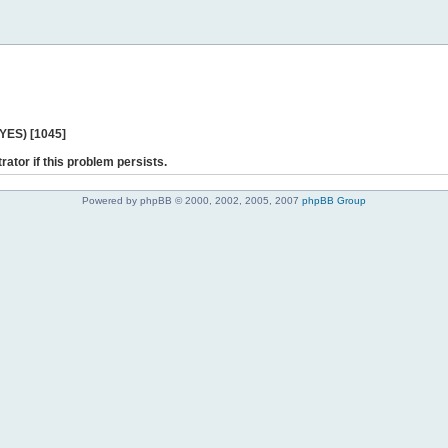
 YES) [1045]
rator if this problem persists.
Powered by phpBB © 2000, 2002, 2005, 2007
phpBB Group