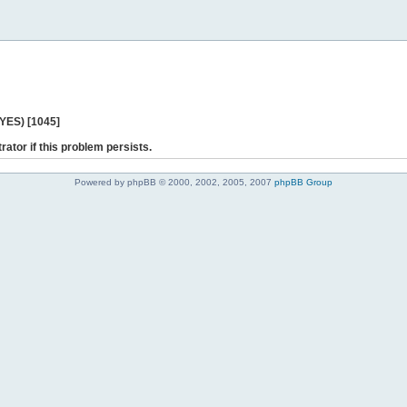
 YES) [1045]
rator if this problem persists.
Powered by phpBB © 2000, 2002, 2005, 2007
phpBB Group