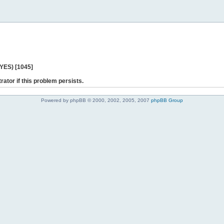
 YES) [1045]
rator if this problem persists.
Powered by phpBB © 2000, 2002, 2005, 2007
phpBB Group