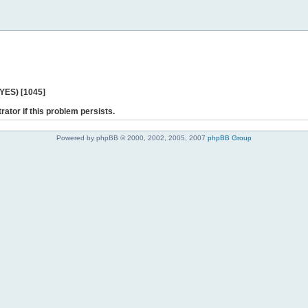
 YES) [1045]
rator if this problem persists.
Powered by phpBB © 2000, 2002, 2005, 2007
phpBB Group