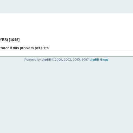
 YES) [1045]
rator if this problem persists.
Powered by phpBB © 2000, 2002, 2005, 2007
phpBB Group