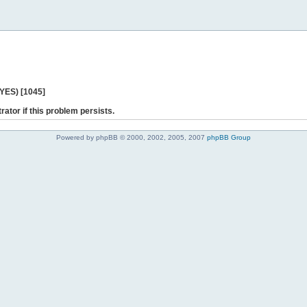
 YES) [1045]
rator if this problem persists.
Powered by phpBB © 2000, 2002, 2005, 2007
phpBB Group