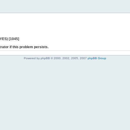
 YES) [1045]
rator if this problem persists.
Powered by phpBB © 2000, 2002, 2005, 2007
phpBB Group