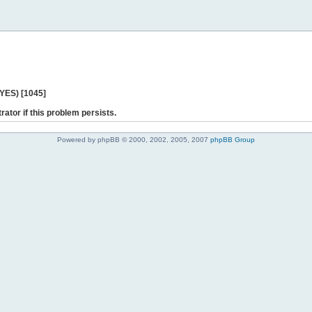
 YES) [1045]
rator if this problem persists.
Powered by phpBB © 2000, 2002, 2005, 2007
phpBB Group