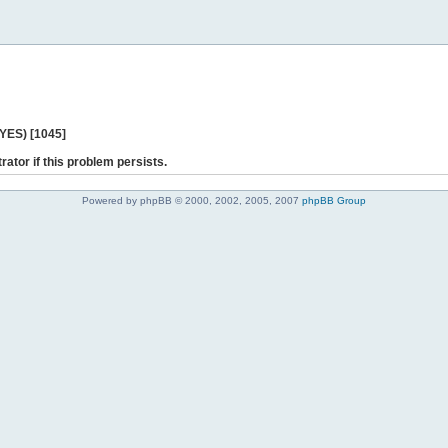
 YES) [1045]
rator if this problem persists.
Powered by phpBB © 2000, 2002, 2005, 2007
phpBB Group