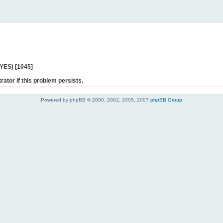
 YES) [1045]
rator if this problem persists.
Powered by phpBB © 2000, 2002, 2005, 2007
phpBB Group