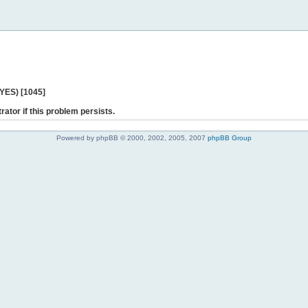
 YES) [1045]
rator if this problem persists.
Powered by phpBB © 2000, 2002, 2005, 2007
phpBB Group