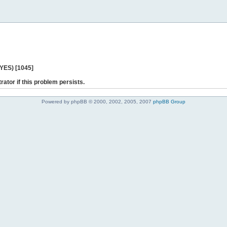
 YES) [1045]
rator if this problem persists.
Powered by phpBB © 2000, 2002, 2005, 2007
phpBB Group