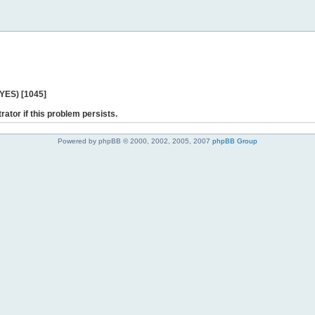
 YES) [1045]
rator if this problem persists.
Powered by phpBB © 2000, 2002, 2005, 2007
phpBB Group