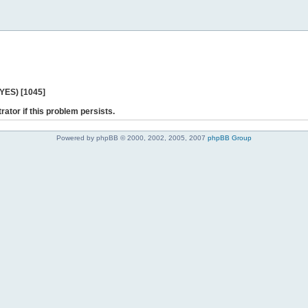
 YES) [1045]
rator if this problem persists.
Powered by phpBB © 2000, 2002, 2005, 2007
phpBB Group