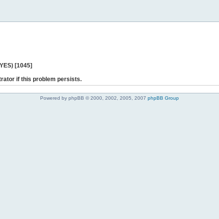
 YES) [1045]
rator if this problem persists.
Powered by phpBB © 2000, 2002, 2005, 2007
phpBB Group