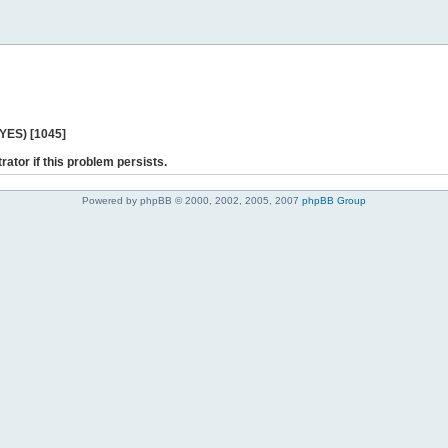
 YES) [1045]
rator if this problem persists.
Powered by phpBB © 2000, 2002, 2005, 2007
phpBB Group