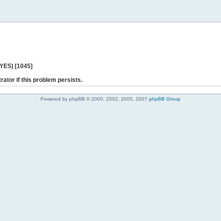
 YES) [1045]
rator if this problem persists.
Powered by phpBB © 2000, 2002, 2005, 2007
phpBB Group