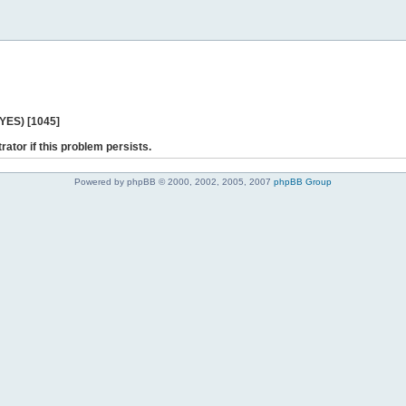
 YES) [1045]
rator if this problem persists.
Powered by phpBB © 2000, 2002, 2005, 2007
phpBB Group