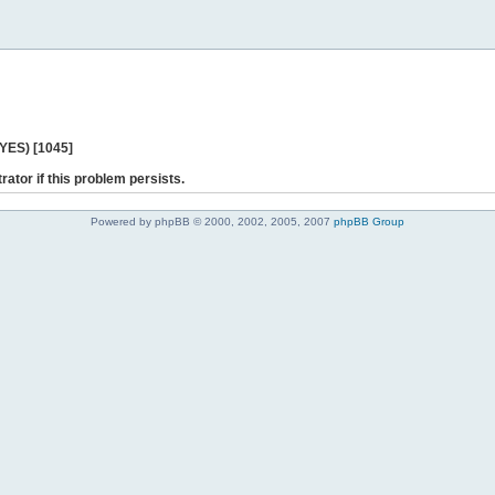
 YES) [1045]
rator if this problem persists.
Powered by phpBB © 2000, 2002, 2005, 2007
phpBB Group