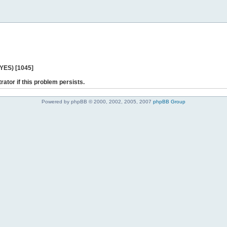
 YES) [1045]
rator if this problem persists.
Powered by phpBB © 2000, 2002, 2005, 2007
phpBB Group