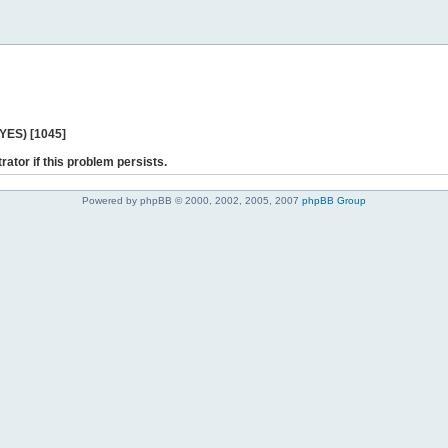
 YES) [1045]
rator if this problem persists.
Powered by phpBB © 2000, 2002, 2005, 2007
phpBB Group