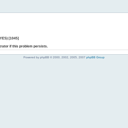
 YES) [1045]
rator if this problem persists.
Powered by phpBB © 2000, 2002, 2005, 2007
phpBB Group