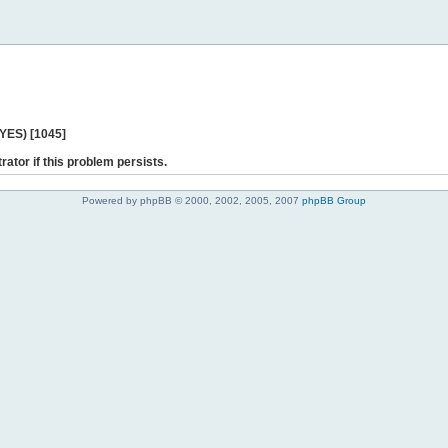
 YES) [1045]
rator if this problem persists.
Powered by phpBB © 2000, 2002, 2005, 2007
phpBB Group